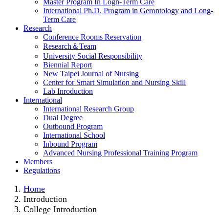
Master Program In Logn-Term Care
International Ph.D. Program in Gerontology and Long-
Term Care
Research
Conference Rooms Reservation
Research＆Team
University Social Responsibility
Biennial Report
New Taipei Journal of Nursing
Center for Smart Simulation and Nursing Skill
Lab Inroduction
International
International Research Group
Dual Degree
Outbound Program
International School
Inbound Program
Advanced Nursing Professional Training Program
Members
Regulations
Home
Introduction
College Introduction