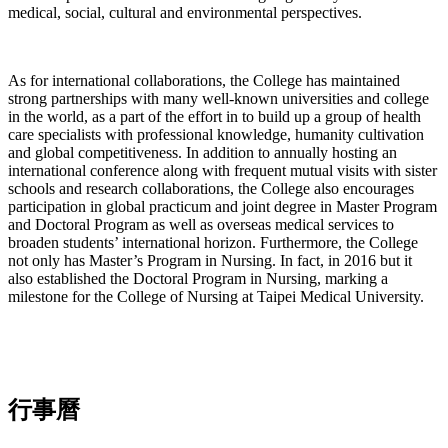
medical, social, cultural and environmental perspectives.
As for international collaborations, the College has maintained
strong partnerships with many well-known universities and college
in the world, as a part of the effort in to build up a group of health
care specialists with professional knowledge, humanity cultivation
and global competitiveness. In addition to annually hosting an
international conference along with frequent mutual visits with sister
schools and research collaborations, the College also encourages
participation in global practicum and joint degree in Master Program
and Doctoral Program as well as overseas medical services to
broaden students’ international horizon. Furthermore, the College
not only has Master’s Program in Nursing. In fact, in 2016 but it
also established the Doctoral Program in Nursing, marking a
milestone for the College of Nursing at Taipei Medical University.
行事曆