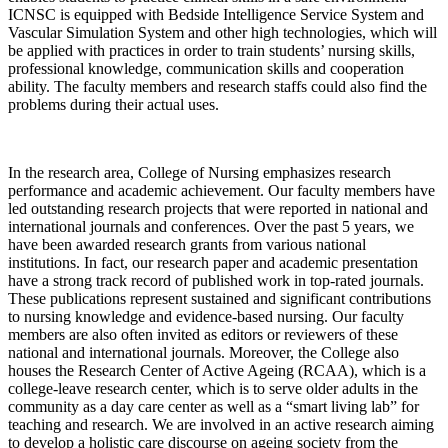
ICNSC is equipped with Bedside Intelligence Service System and
Vascular Simulation System and other high technologies, which will
be applied with practices in order to train students’ nursing skills,
professional knowledge, communication skills and cooperation
ability. The faculty members and research staffs could also find the
problems during their actual uses.
In the research area, College of Nursing emphasizes research
performance and academic achievement. Our faculty members have
led outstanding research projects that were reported in national and
international journals and conferences. Over the past 5 years, we
have been awarded research grants from various national
institutions. In fact, our research paper and academic presentation
have a strong track record of published work in top-rated journals.
These publications represent sustained and significant contributions
to nursing knowledge and evidence-based nursing. Our faculty
members are also often invited as editors or reviewers of these
national and international journals. Moreover, the College also
houses the Research Center of Active Ageing (RCAA), which is a
college-leave research center, which is to serve older adults in the
community as a day care center as well as a “smart living lab” for
teaching and research. We are involved in an active research aiming
to develop a holistic care discourse on ageing society from the