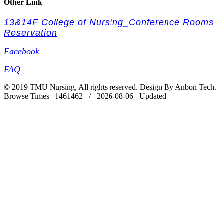
Other Link
13&14F College of Nursing_Conference Rooms
Reservation
Facebook
FAQ
© 2019 TMU Nursing, All rights reserved. Design By Anbon Tech.
Browse Times 1461462 / 2026-08-06 Updated