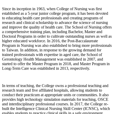
Since its inception in 1963, when College of Nursing was first
established as a 5-year junior college program, it has been devoted
to educating health care professionals and creating programs of
research and clinical scholarship to advance the science of nursing
and improve the quality of health care. The School of Nursing offers
a comprehensive training plan, including Bachelor, Master and
Doctoral Programs in order to cultivate outstanding nurses as well as
higher educated workforce. In 2016, the Post-Baccalaureate
Program in Nursing was also established to bring more professionals
to Taiwan. In addition, in response to the growing demand for
trained professionals with expertise in aged care, the School of
Gerontology Health Management was established in 2007, and
started to offer the Master Program in 2018, and Master Program in
Long-Term Care was established in 2013, respectively.
In terms of teaching, the College owns a professional teaching and
research team and five affiliated hospitals, allowing students to
conduct their practicum at appropriate units or communities. It also
provides high technology simulation materials for teaching, OSCE
and interdisciplinary professional courses. In 2017, the College re-
built the Intelligence Clinical Nursing Skill Center (ICNSC), which
enables students to practice clinical skills in a safe environment.