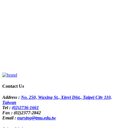
Contact Us
Address :
No. 250, Wuxing St., Xinyi Dist., Taipei City 110,
Taiwan
Tel :
(02)2736-1661
Fax : (02)2377-2842
Email :
nursing@tmu.edu.tw