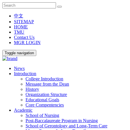
中文
SITEMAP
HOME
TMU
Contact Us
MGR LOGIN
Toggle navigation
News
Introduction
College Introduction
Message from the Dean
History
Organization Structure
Educational Goals
Core Compentencies
Academic
School of Nursing
Post-Baccalaureate Program in Nursing
School of Gerontology and Long-Term Care