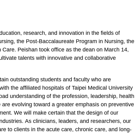
education, research, and innovation in
the fields of
Nursing, the Post-Baccalaureate Program in Nursing, the
 Care. Peishan took office as the dean on March 14,
ltivate talents with innovative and collaborative
etain outstanding students and faculty who are
th the affiliated hospitals of Taipei Medical University
road understanding of the profession, leadership, health
e
are evolving toward a greater emphasis on preventive
ment. We will make certain that the design of our
industries.
As
clinicians, leaders, and researchers, our
e to clients in the acute care, chronic care
,
and long-