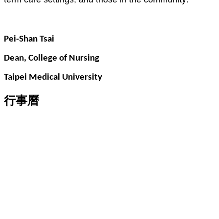
Pei-Shan Tsai
Dean, College of Nursing
Taipei Medical University
行事曆