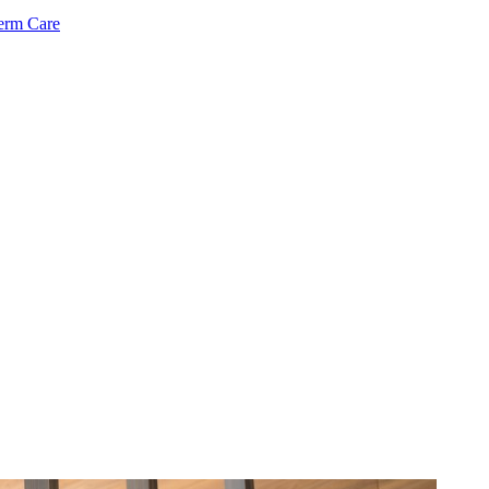
Term Care