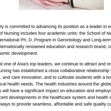
ty is committed to advancing its position as a leader in 
of Nursing includes four academic units: the School of 
ernational Ph. D. Program in Gerontology and Long-term
internationally renowned education and research brand, cu
onomic development.
one of Asia's top leaders, we
continue
to attract and r
rsing has established a close collaborative relationship wi
, and care innovation, and to cultivate students with a b
itical health needs. The health industries
around the glob
s will have a significant impact on education and employ
cent developments
in the healthcare system and health 
ways to provide seamless, affordable and safe quality car