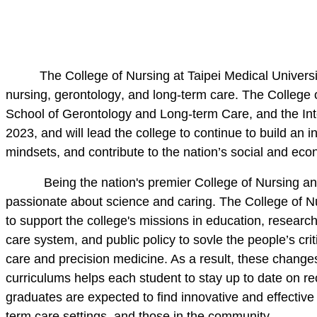
The College of Nursing at Taipei Medical Universi
nursing,
gerontology
, and long-term care. The College 
School of Gerontology and Long-term Care, and the Int
2023, and will lead the college to continue to build an 
mindsets, and contribute to the nation’s social and ec
Being the nation's premier College of Nursing and 
passionate about science and caring
.
The College of Nu
to support the college's missions in education, research
care system
, and
public policy to sovle the people’s cr
care and precision medicine
. As a result, these change
curriculums helps each student to stay up to date on
re
graduates are expected to find innovative and effective 
term care settings,
and those in the community
.