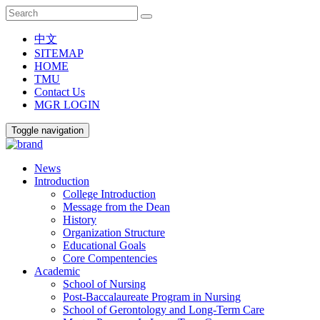
中文
SITEMAP
HOME
TMU
Contact Us
MGR LOGIN
Toggle navigation
News
Introduction
College Introduction
Message from the Dean
History
Organization Structure
Educational Goals
Core Compentencies
Academic
School of Nursing
Post-Baccalaureate Program in Nursing
School of Gerontology and Long-Term Care