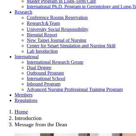
Master Program In Logn-Term Care
International Ph.D. Program in Gerontology and Long-
Research
Conference Rooms Reservation
Research＆Team
University Social Responsibility
Biennial Report
New Taipei Journal of Nursing
Center for Smart Simulation and Nursing Skill
Lab Inroduction
International
International Research Group
Dual Degree
Outbound Program
International School
Inbound Program
Advanced Nursing Professional Training Program
Members
Regulations
Home
Introduction
Message from the Dean