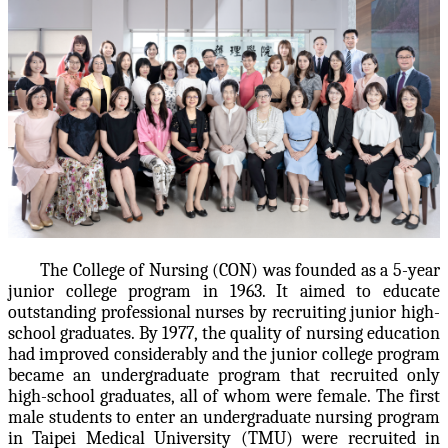
The College of Nursing (CON) was founded as a 5-year
junior college program in 1963. It aimed to educate
outstanding professional nurses by recruiting junior high-
school graduates. By 1977, the quality of nursing education
had improved considerably and the junior college program
became an undergraduate program that recruited only
high-school graduates, all of whom were female. The first
male students to enter an undergraduate nursing program
in Taipei Medical University (TMU) were recruited in