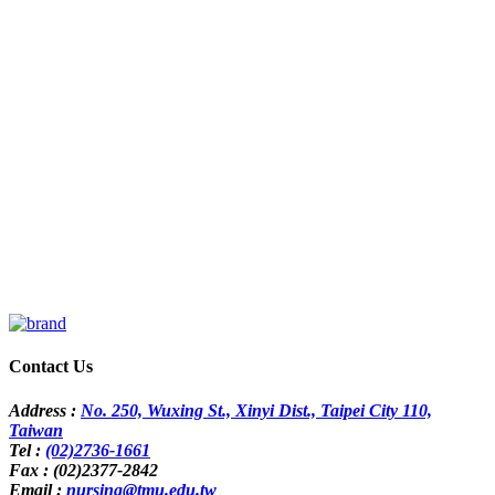
Contact Us
Address :
No. 250, Wuxing St., Xinyi Dist., Taipei City 110,
Taiwan
Tel :
(02)2736-1661
Fax : (02)2377-2842
Email :
nursing@tmu.edu.tw