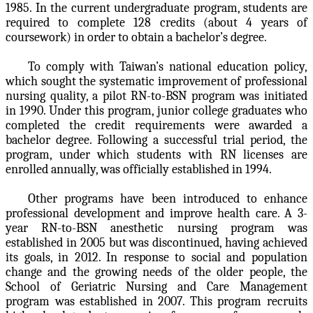
1985. In the current undergraduate program, students are
required to complete 128 credits (about 4 years of
coursework) in order to obtain a bachelor’s degree.
To comply with Taiwan’s national education policy,
which sought the systematic improvement of professional
nursing quality, a pilot RN-to-BSN program was initiated
in 1990. Under this program, junior college graduates who
completed the credit requirements were awarded a
bachelor degree. Following a successful trial period, the
program, under which students with RN licenses are
enrolled annually, was officially established in 1994.
Other programs have been introduced to enhance
professional development and improve health care. A 3-
year RN-to-BSN anesthetic nursing program was
established in 2005 but was discontinued, having achieved
its goals, in 2012. In response to social and population
change and the growing needs of the older people, the
School of Geriatric Nursing and Care Management
program was established in 2007. This program recruits