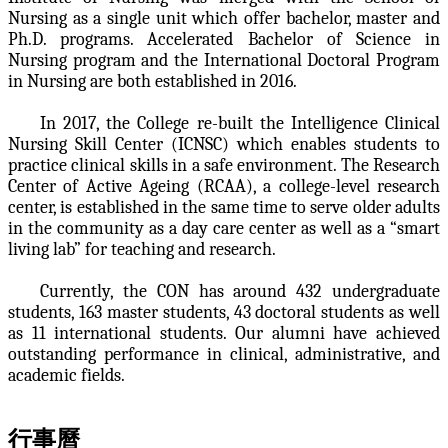
Nursing as a single unit which offer bachelor, master and
Ph.D. programs. Accelerated Bachelor of Science in
Nursing program and the International Doctoral Program
in Nursing are both established in 2016.
In 2017, the College re-built the Intelligence Clinical
Nursing Skill Center (ICNSC) which enables students to
practice clinical skills in a safe environment. The Research
Center of Active Ageing (RCAA), a college-level research
center, is established in the same time to serve older adults
in the community as a day care center as well as a “smart
living lab” for teaching and research.
Currently, the CON has around 432 undergraduate
students, 163 master students, 43 doctoral students as well
as 11 international students. Our alumni have achieved
outstanding performance in clinical, administrative, and
academic fields.
行事曆