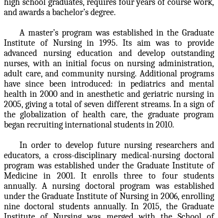
high school graduates, requires four years of course work,
and awards a bachelor’s degree.
A master’s program was established in the Graduate
Institute of Nursing in 1995. Its aim was to provide
advanced nursing education and develop outstanding
nurses, with an initial focus on nursing administration,
adult care, and community nursing. Additional programs
have since been introduced: in pediatrics and mental
health in 2000 and in anesthetic and geriatric nursing in
2005, giving a total of seven different streams. In a sign of
the globalization of health care, the graduate program
began recruiting international students in 2010.
In order to develop future nursing researchers and
educators, a cross-disciplinary medical-nursing doctoral
program was established under the Graduate Institute of
Medicine in 2001. It enrolls three to four students
annually. A nursing doctoral program was established
under the Graduate Institute of Nursing in 2006, enrolling
nine doctoral students annually. In 2015, the Graduate
Institute of Nursing was merged with the School of