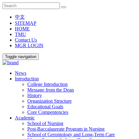
中文
SITEMAP
HOME
TMU
Contact Us
MGR LOGIN
Toggle navigation
News
Introduction
College Introduction
Message from the Dean
History
Organization Structure
Educational Goals
Core Compentencies
Academic
School of Nursing
Post-Baccalaureate Program in Nursing
School of Gerontology and Long-Term Care