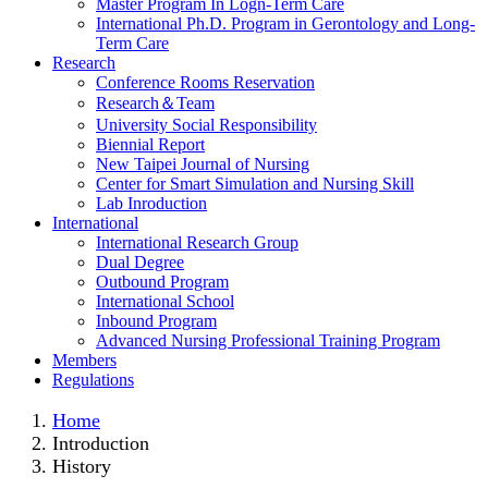
Master Program In Logn-Term Care
International Ph.D. Program in Gerontology and Long-
Term Care
Research
Conference Rooms Reservation
Research＆Team
University Social Responsibility
Biennial Report
New Taipei Journal of Nursing
Center for Smart Simulation and Nursing Skill
Lab Inroduction
International
International Research Group
Dual Degree
Outbound Program
International School
Inbound Program
Advanced Nursing Professional Training Program
Members
Regulations
Home
Introduction
History