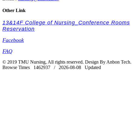
Other Link
13&14F College of Nursing_Conference Rooms
Reservation
Facebook
FAQ
© 2019 TMU Nursing, All rights reserved. Design By Anbon Tech.
Browse Times 1462937 / 2026-08-08 Updated