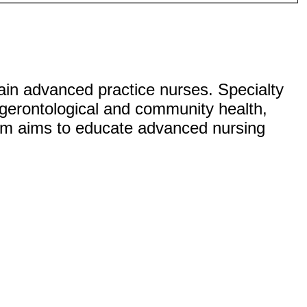
ain advanced practice nurses. Specialty
, gerontological and community health,
ram aims to educate advanced nursing