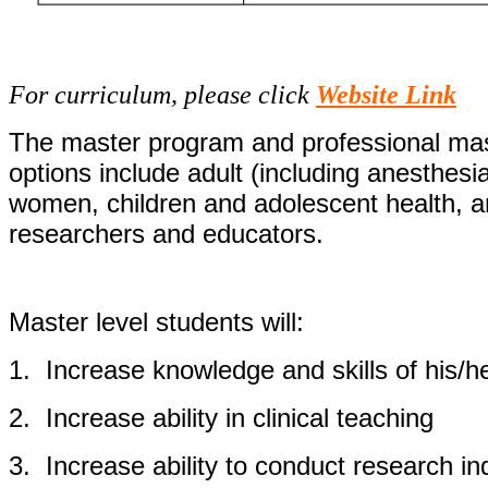
For curriculum, please click
Website Link
The master program and professional mast
options include adult (including anesthesi
women, children and adolescent health, a
researchers and educators.
Master level students will:
1.
Increase knowledge and skills of his/h
2.
Increase ability in clinical teaching
3.
Increase ability to conduct research i