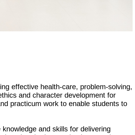
ing effective health-care, problem-solving,
g ethics and character development for
 and practicum work to enable students to
knowledge and skills for delivering