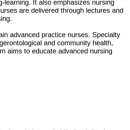
ng-learning. It also emphasizes nursing
ourses are delivered through lectures and
ing.
ain advanced practice nurses. Specialty
, gerontological and community health,
ram aims to educate advanced nursing