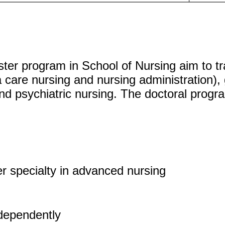
er program in School of Nursing aim to tr
a care nursing and nursing administration)
nd psychiatric nursing. The doctoral prog
er specialty in advanced nursing
ndependently