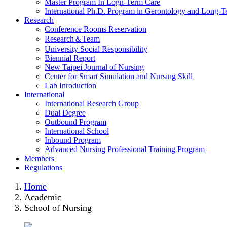
Master Program In Logn-Term Care
International Ph.D. Program in Gerontology and Long-
Research
Conference Rooms Reservation
Research＆Team
University Social Responsibility
Biennial Report
New Taipei Journal of Nursing
Center for Smart Simulation and Nursing Skill
Lab Inroduction
International
International Research Group
Dual Degree
Outbound Program
International School
Inbound Program
Advanced Nursing Professional Training Program
Members
Regulations
Home
Academic
School of Nursing