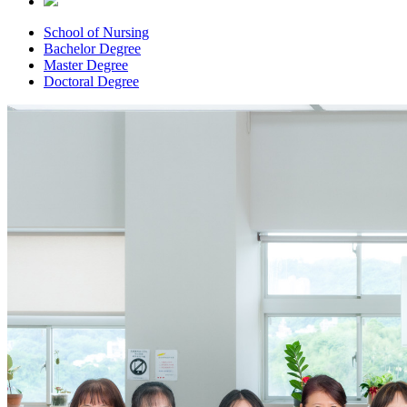
School of Nursing
Bachelor Degree
Master Degree
Doctoral Degree