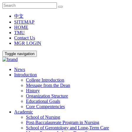
中文
SITEMAP
HOME
TMU
Contact Us
MGR LOGIN
Toggle navigation
News
Introduction
College Introduction
Message from the Dean
History
Organization Structure
Educational Goals
Core Compentencies
Academic
School of Nursing
Post-Baccalaureate Program in Nursing
School of Gerontology and Long-Term Care