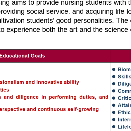
ng aims to provide nursing students with th
roviding social service, and acquiring life-
tivation students’ good personalities. The
o experience both the art and the science 