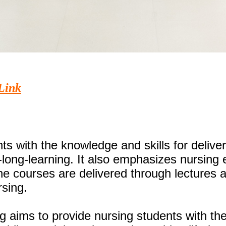
Link
s with the knowledge and skills for deliver
fe-long-learning. It also emphasizes nursin
 The courses are delivered through lectures
rsing.
 aims to provide nursing students with the 