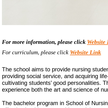
For more information, please click
Website 
For curriculum, please click
Website Link
The school aims to provide nursing student
providing social service, and acquiring li
cultivating students’ good personalities.
experience both the art and science of nu
The bachelor program in School of Nursing