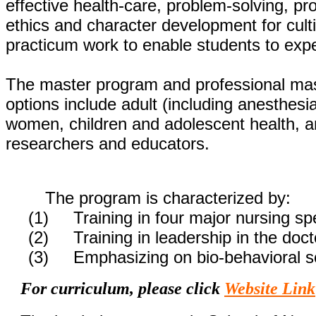
effective health-care, problem-solving, pro
ethics and character development for cult
practicum work to enable students to expe
The master program and professional mast
options include adult (including anesthesi
women, children and adolescent health, a
researchers and educators.
The program is characterized by:
(1) Training in four major nursing spe
(2) Training in leadership in the doct
(3) Emphasizing on bio-behavioral s
For curriculum, please click
Website Link