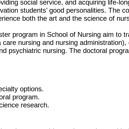
viding social service, and acquiring life-lo
ivation students’ good personalities. The c
rience both the art and the science of nurs
er program in School of Nursing aim to tr
a care nursing and nursing administration)
nd psychiatric nursing. The doctoral prog
cialty options.
oral program.
cience research.