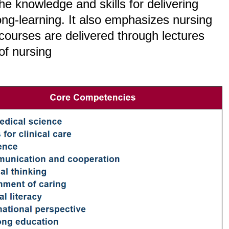
e knowledge and skills for delivering
long-learning. It also emphasizes nursing
 courses are delivered through lectures
of nursing