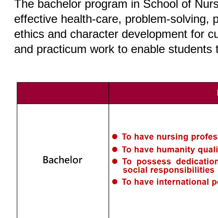
The bachelor program in School of Nursi
effective health-care, problem-solving, p
ethics and character development for cul
and practicum work to enable students t