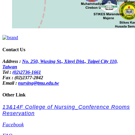
Contact Us
Address :
No. 250, Wuxing St., Xinyi Dist., Taipei City 110,
Taiwan
Tel :
(02)2736-1661
Fax : (02)2377-2842
Email :
nursing@tmu.edu.tw
Other Link
13&14F College of Nursing_Conference Rooms
Reservation
Facebook