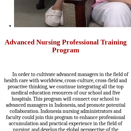
Advanced Nursing Professional Training
Program
In order to cultivate advanced managers in the field of
health care with worldview, cross-culture, cross-field and
proactive thinking, we continue integrating all the top
medical education resources of our school and five
hospitals. This program will connect our school to
advanced managers in Indonesia, and promote potential
collaboration. Indonesia nursing administrators and
faculty could join this program to enhance professional
accumulation and practical experience in the field of
nursing, and develop the global perspective of the