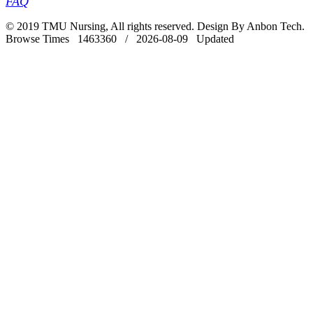
FAQ
© 2019 TMU Nursing, All rights reserved. Design By Anbon Tech.
Browse Times 1463360 / 2026-08-09 Updated