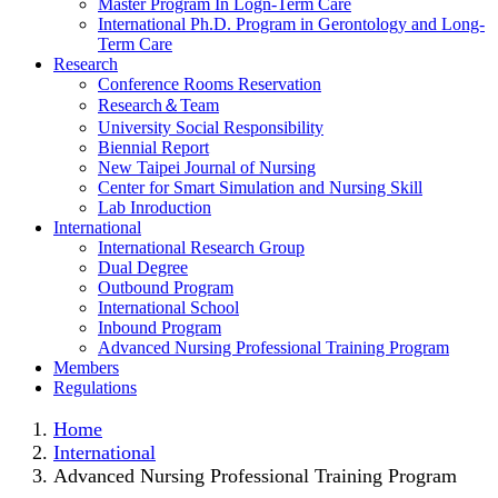
Master Program In Logn-Term Care
International Ph.D. Program in Gerontology and Long-
Term Care
Research
Conference Rooms Reservation
Research＆Team
University Social Responsibility
Biennial Report
New Taipei Journal of Nursing
Center for Smart Simulation and Nursing Skill
Lab Inroduction
International
International Research Group
Dual Degree
Outbound Program
International School
Inbound Program
Advanced Nursing Professional Training Program
Members
Regulations
Home
International
Advanced Nursing Professional Training Program