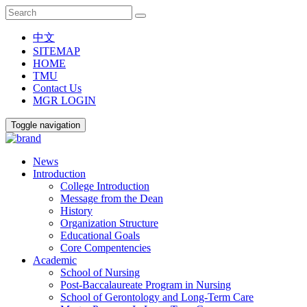
中文
SITEMAP
HOME
TMU
Contact Us
MGR LOGIN
Toggle navigation
News
Introduction
College Introduction
Message from the Dean
History
Organization Structure
Educational Goals
Core Compentencies
Academic
School of Nursing
Post-Baccalaureate Program in Nursing
School of Gerontology and Long-Term Care