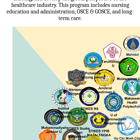
healthcare industry. This program includes nursing
education and administration, OSCE & GOSCE, and long-
term care.