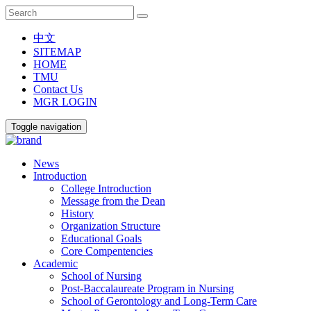
中文
SITEMAP
HOME
TMU
Contact Us
MGR LOGIN
Toggle navigation
News
Introduction
College Introduction
Message from the Dean
History
Organization Structure
Educational Goals
Core Compentencies
Academic
School of Nursing
Post-Baccalaureate Program in Nursing
School of Gerontology and Long-Term Care