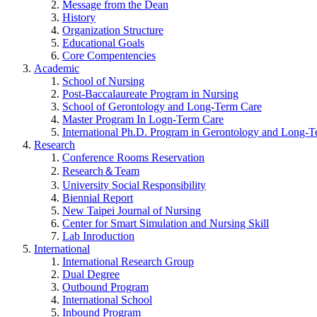
Message from the Dean
History
Organization Structure
Educational Goals
Core Compentencies
Academic
School of Nursing
Post-Baccalaureate Program in Nursing
School of Gerontology and Long-Term Care
Master Program In Logn-Term Care
International Ph.D. Program in Gerontology and Long-
Research
Conference Rooms Reservation
Research＆Team
University Social Responsibility
Biennial Report
New Taipei Journal of Nursing
Center for Smart Simulation and Nursing Skill
Lab Inroduction
International
International Research Group
Dual Degree
Outbound Program
International School
Inbound Program