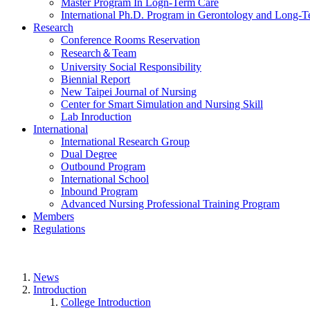
Master Program In Logn-Term Care
International Ph.D. Program in Gerontology and Long-
Research
Conference Rooms Reservation
Research＆Team
University Social Responsibility
Biennial Report
New Taipei Journal of Nursing
Center for Smart Simulation and Nursing Skill
Lab Inroduction
International
International Research Group
Dual Degree
Outbound Program
International School
Inbound Program
Advanced Nursing Professional Training Program
Members
Regulations
News
Introduction
College Introduction